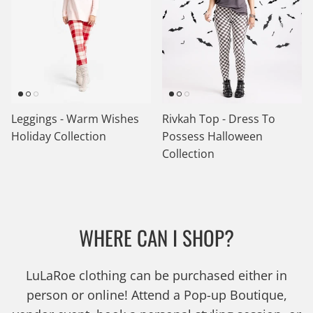
Leggings - Warm Wishes
Rivkah Top - Dress To
Holiday Collection
Possess Halloween
Collection
WHERE CAN I SHOP?
LuLaRoe clothing can be purchased either in
person or online! Attend a Pop-up Boutique,