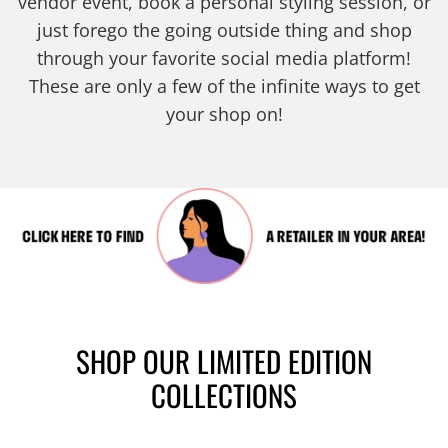
vendor event, book a personal styling session, or
just forego the going outside thing and shop
through your favorite social media platform!
These are only a few of the infinite ways to get
your shop on!
SHOP OUR LIMITED EDITION
COLLECTIONS