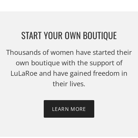
START YOUR OWN BOUTIQUE
Thousands of women have started their
own boutique with the support of
LuLaRoe and have gained freedom in
their lives.
LEARN MORE