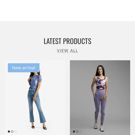
LATEST PRODUCTS
VIEW ALL
New arrival