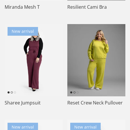
Miranda Mesh T
Resilient Cami Bra
New arrival
Sharee Jumpsuit
Reset Crew Neck Pullover
New arrival
New arrival