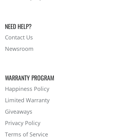
NEED HELP?
Contact Us
Newsroom
WARRANTY PROGRAM
Happiness Policy
Limited Warranty
Giveaways
Privacy Policy
Terms of Service