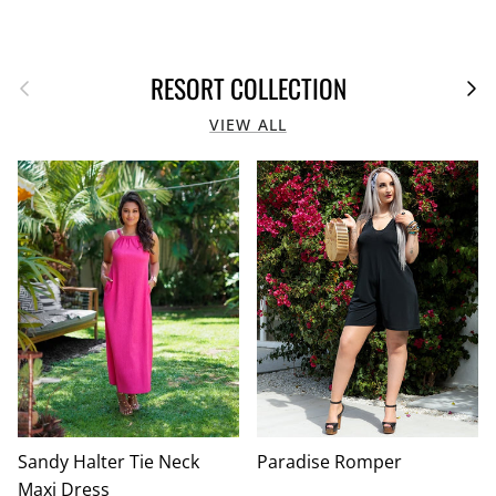
Previous
Next
RESORT COLLECTION
VIEW ALL
Sandy Halter Tie Neck
Paradise Romper
Maxi Dress