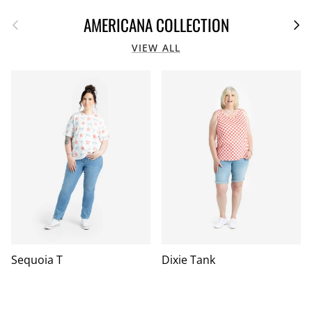
Previous
Next
AMERICANA COLLECTION
VIEW ALL
Sequoia T
Dixie Tank