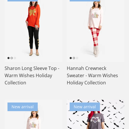
Sharon Long Sleeve Top -
Hannah Crewneck
Warm Wishes Holiday
Sweater - Warm Wishes
Collection
Holiday Collection
New arrival
New arrival