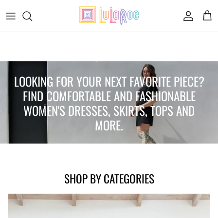
Skip to content
Accoun
Car
FIND THE PERFECT ITEM FOR YOUR
STYLE
LOOKING FOR YOUR NEXT FAVORITE PIECE?
FIND COMFORTABLE AND FASHIONABLE
WOMEN'S DRESSES, SKIRTS, TOPS AND
MORE.
SHOP WOMEN'S COLLECTION
SHOP BY CATEGORIES