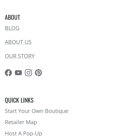
ABOUT
BLOG
ABOUT US
OUR STORY
Facebook
YouTube
Instagram
Pinterest
QUICK LINKS
Start Your Own Boutique
Retailer Map
Host A Pop-Up