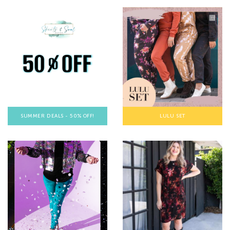
SUMMER DEALS - 50% OFF!
LULU SET