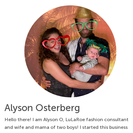
Alyson Osterberg
Hello there! I am Alyson O, LuLaRoe fashion consultant
and wife and mama of two boys! I started this business