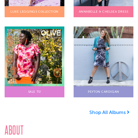
LUXE LEGGINGS COLLECTION
ANNABELLE & CHELSEA DRESS
SALE TS!
PEYTON CARDIGAN
Shop All Albums
ABOUT