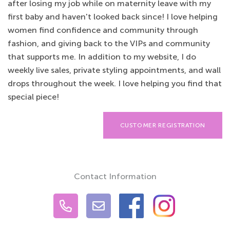
after losing my job while on maternity leave with my
first baby and haven't looked back since! I love helping
women find confidence and community through
fashion, and giving back to the VIPs and community
that supports me. In addition to my website, I do
weekly live sales, private styling appointments, and wall
drops throughout the week. I love helping you find that
special piece!
CUSTOMER REGISTRATION
Contact Information