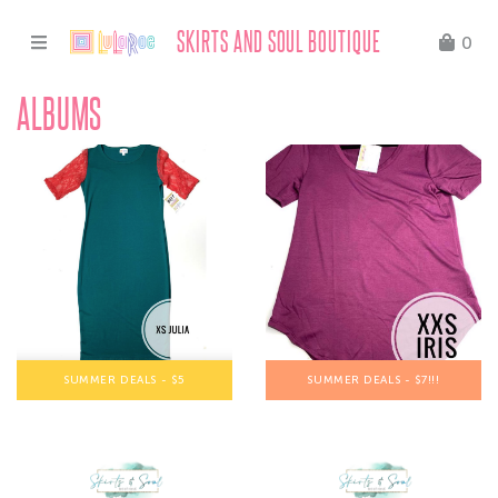
SKIRTS AND SOUL BOUTIQUE
0
ALBUMS
SUMMER DEALS - $5
SUMMER DEALS - $7!!!