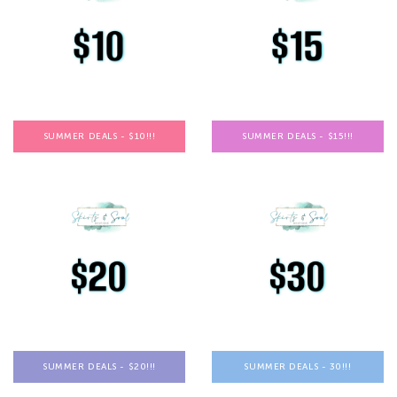
SUMMER DEALS - $10!!!
SUMMER DEALS - $15!!!
SUMMER DEALS - $20!!!
SUMMER DEALS - 30!!!