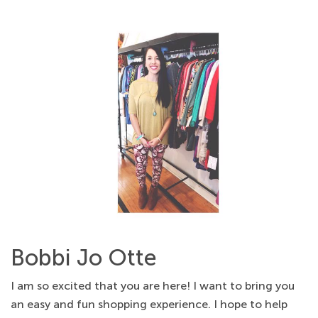
Bobbi Jo Otte
I am so excited that you are here! I want to bring you
an easy and fun shopping experience. I hope to help