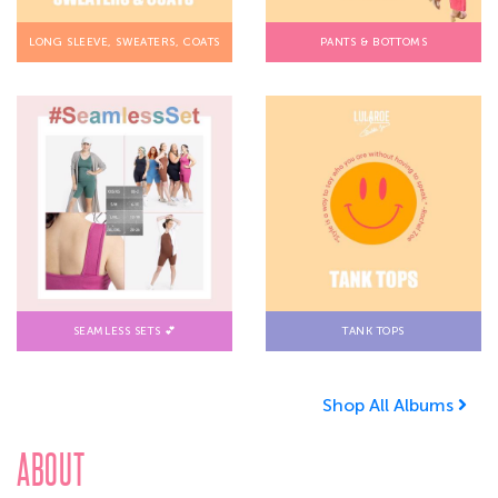
LONG SLEEVE, SWEATERS, COATS
PANTS & BOTTOMS
SEAMLESS SETS 💕
TANK TOPS
Shop All Albums
ABOUT