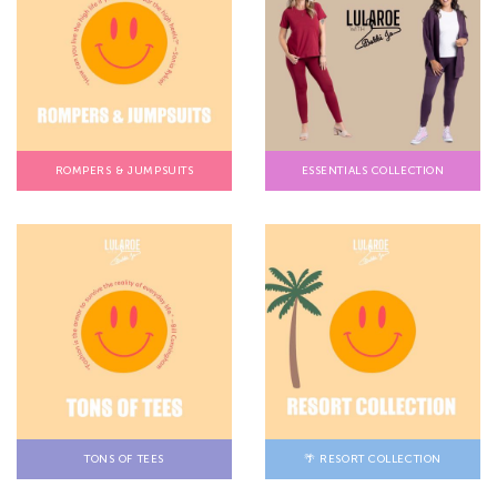
ROMPERS & JUMPSUITS
ESSENTIALS COLLECTION
TONS OF TEES
🌴 RESORT COLLECTION