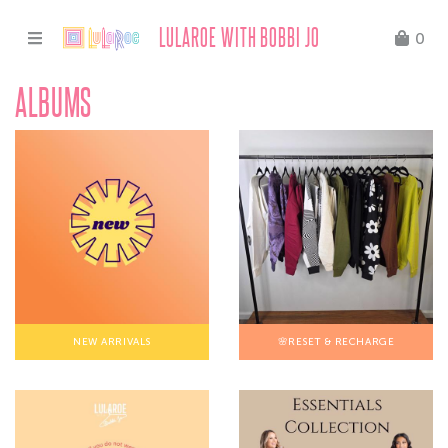
LULAROE WITH BOBBI JO
0
ALBUMS
NEW ARRIVALS
🌸RESET & RECHARGE