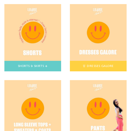
SHORTS & SKIRTS ☀️
👗 DRESSES GALORE