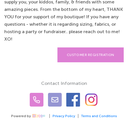
supply you, your kiddos, family, & friends with some
amazing pieces. From the bottom of my heart, THANK
YOU for your support of my boutique! If you have any
questions - whether it is regarding sizing, fabrics, or
hosting a party or fundraiser.. please reach out to me!
XO!
CUSTOMER REGISTRATION
Contact Information
Powered by
Privacy Policy
Terms and Conditions