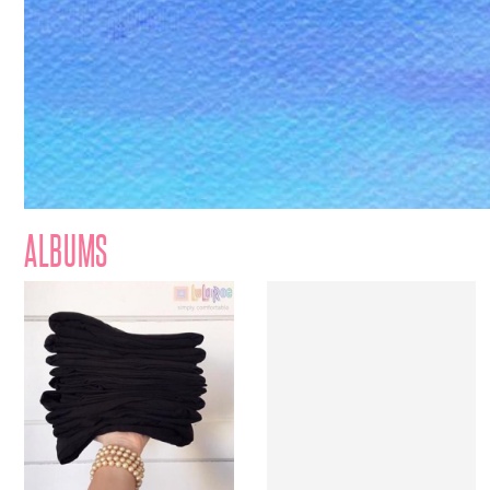
ALBUMS