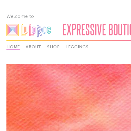
Welcome to
EXPRESSIVE BOUTIQ
HOME
ABOUT
SHOP
LEGGINGS