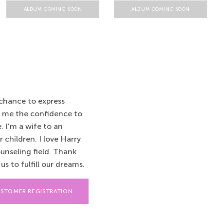
ALBUM COMING SOON
ALBUM COMING SOON
 chance to express
e me the confidence to
 I'm a wife to an
children. I love Harry
ounseling field. Thank
s to fulfill our dreams.
STOMER REGISTRATION