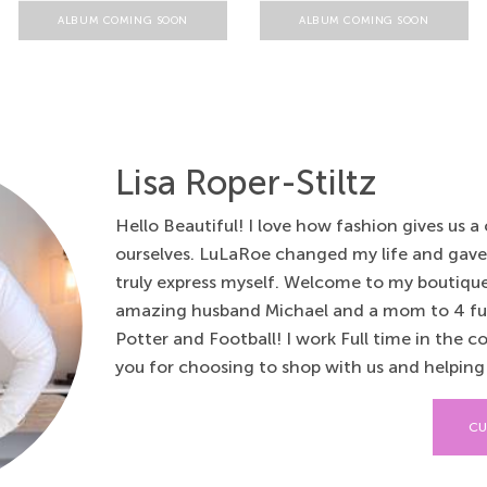
ALBUM COMING SOON
ALBUM COMING SOON
Lisa Roper-Stiltz
Hello Beautiful! I love how fashion gives us a
ourselves. LuLaRoe changed my life and gav
truly express myself. Welcome to my boutique.
amazing husband Michael and a mom to 4 fur 
Potter and Football! I work Full time in the c
you for choosing to shop with us and helping u
CU