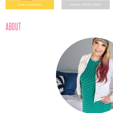
BLACK LEGGINGS
ALBUM COMING SOON
ABOUT