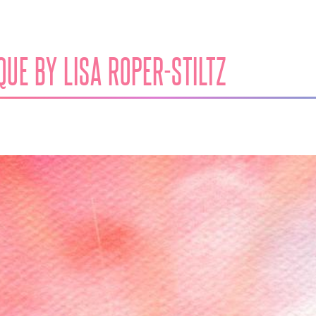
UE BY LISA ROPER​-​STILTZ