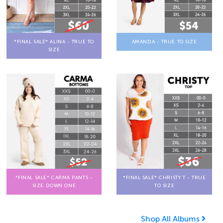
*FINAL SALE* ALINA - TRUE TO
AMANDA - TRUE TO SIZE
SIZE
*FINAL SALE* CARMA PANTS -
*FINAL SALE* CHRISTY T - TRUE
SIZE DOWN ONE
TO SIZE
Shop All Albums