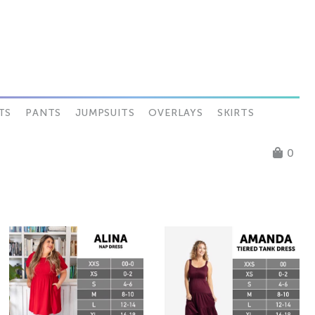
TS
PANTS
JUMPSUITS
OVERLAYS
SKIRTS
0