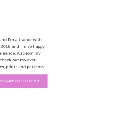
nd I'm a trainer with
 2016 and I'm so happy
enience. Also join my
check out my ever-
s, prints and patterns.
STOMER REGISTRATION