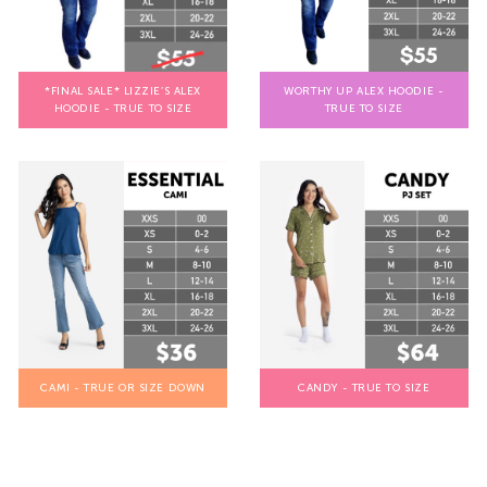
*FINAL SALE* LIZZIE’S ALEX
WORTHY UP ALEX HOODIE -
HOODIE - TRUE TO SIZE
TRUE TO SIZE
CAMI - TRUE OR SIZE DOWN
CANDY - TRUE TO SIZE