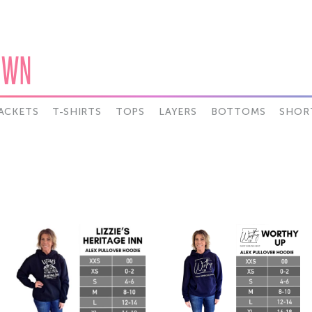
OWN
ACKETS
T-SHIRTS
TOPS
LAYERS
BOTTOMS
SHOR