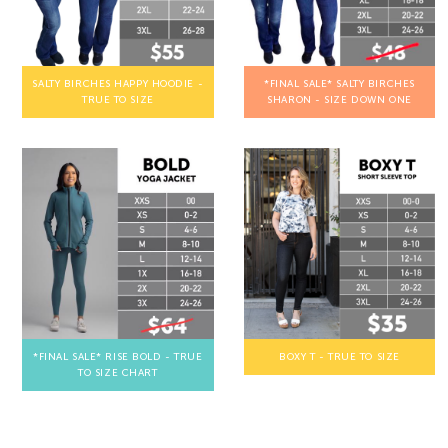
SALTY BIRCHES HAPPY HOODIE -
*FINAL SALE* SALTY BIRCHES
TRUE TO SIZE
SHARON - SIZE DOWN ONE
*FINAL SALE* RISE BOLD - TRUE
BOXY T - TRUE TO SIZE
TO SIZE CHART