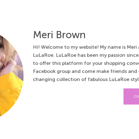
Meri Brown
Hi! Welcome to my website! My name is Meri a
LuLaRoe. LuLaRoe has been my passion since
to offer this platform for your shopping conv
Facebook group and come make friends and 
changing collection of fabulous LuLaRoe style
CU