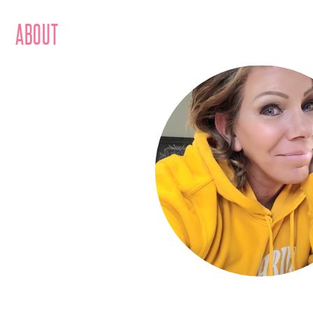
ABOUT