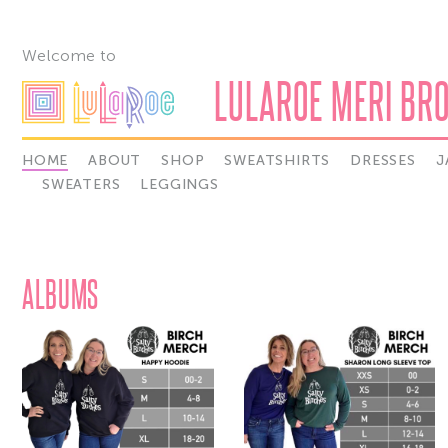
Welcome to
LULAROE MERI BR
HOME
ABOUT
SHOP
SWEATSHIRTS
DRESSES
J
SWEATERS
LEGGINGS
ALBUMS