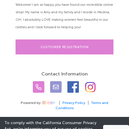
Welcome! I am so happy you have found our incredible online
shop! My name is Amy and my family and I reside in Medina,
OH. I absolutely LOVE making women feel beautiful in our
clothes and I look forward to helping you!
CUSTOMER REGISTRATION
Contact Information
Powered by
Privacy Policy
Terms and
Conditions
To comply with the California Consumer Privacy
Act, we're informing you of our use of cookies.