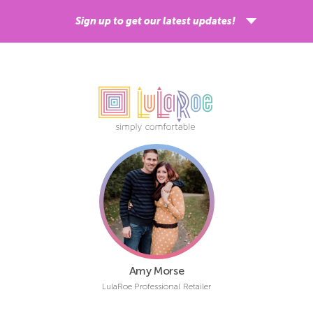
Sign up to get our latest updates!
Sign up
ShippingEasy is our shipping partner and by signing up, you acknowledge your
email address will be shared with ShippingEasy for processing.
Learn more
about ShippingEasy’s privacy practices.
Amy Morse
LulaRoe Professional Retailer