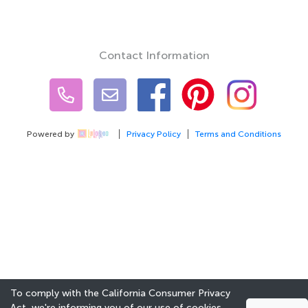
Contact Information
Powered by
Privacy Policy
Terms and Conditions
To comply with the California Consumer Privacy
Act, we're informing you of our use of cookies.