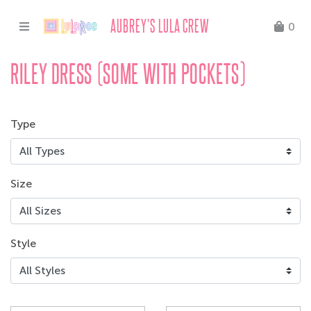
AUBREY'S LULA CREW
0
RILEY DRESS (SOME WITH POCKETS)
Type
Size
Style