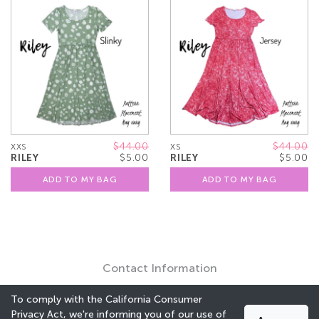
$44.00
$44.00
XXS
XS
RILEY
$5.00
RILEY
$5.00
ADD TO MY BAG
ADD TO MY BAG
Contact Information
To comply with the California Consumer
Privacy Act, we're informing you of our use of