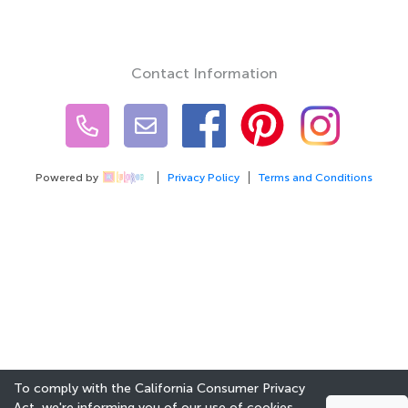
Contact Information
Powered by
Privacy Policy
Terms and Conditions
To comply with the California Consumer Privacy
Act, we're informing you of our use of cookies.