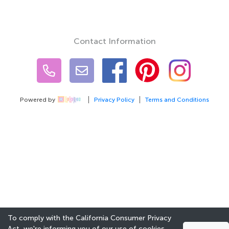
Contact Information
Powered by
Privacy Policy
Terms and Conditions
To comply with the California Consumer Privacy
Act, we're informing you of our use of cookies.