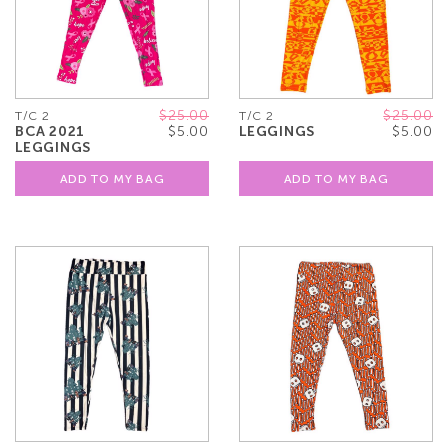
$25.00
$25.00
T/C 2
T/C 2
BCA 2021
$5.00
LEGGINGS
$5.00
LEGGINGS
ADD TO MY BAG
ADD TO MY BAG