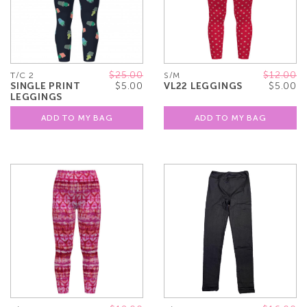
$25.00
$12.00
T/C 2
S/M
SINGLE PRINT
$5.00
VL22 LEGGINGS
$5.00
LEGGINGS
ADD TO MY BAG
ADD TO MY BAG