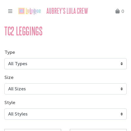
AUBREY'S LULA CREW
0
TC2 LEGGINGS
Type
Size
Style