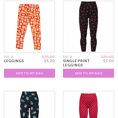
$25.00
$25.00
T/C 2
T/C 2
LEGGINGS
$5.00
SINGLE PRINT
$5.00
LEGGINGS
ADD TO MY BAG
ADD TO MY BAG