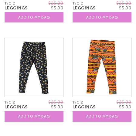
$25.00
$25.00
T/C 2
T/C 2
LEGGINGS
$5.00
LEGGINGS
$5.00
ADD TO MY BAG
ADD TO MY BAG
$25.00
$25.00
T/C 2
T/C 2
LEGGINGS
$5.00
LEGGINGS
$5.00
ADD TO MY BAG
ADD TO MY BAG