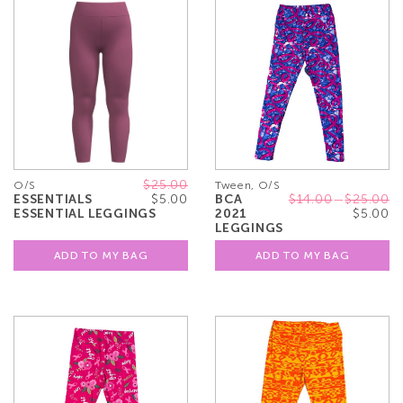
$25.00
O/S
Tween, O/S
ESSENTIALS
$5.00
BCA
$14.00
—
$25.00
ESSENTIAL LEGGINGS
2021
$5.00
LEGGINGS
ADD TO MY BAG
ADD TO MY BAG