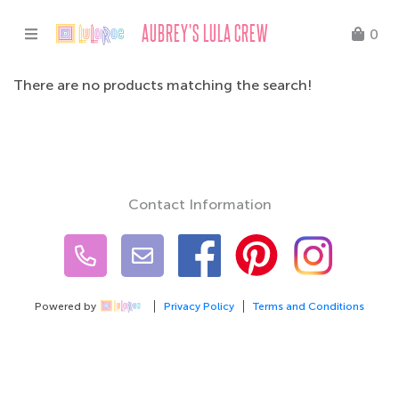
AUBREY'S LULA CREW
0
There are no products matching the search!
Contact Information
Powered by
Privacy Policy
Terms and Conditions