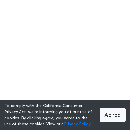
To comply with the California Consumer
Privacy Act, we're informing you of our use of
Agree
cookies. By clicking
Agree
, you agree to the
use of these cookies. View our
Privacy Policy
.