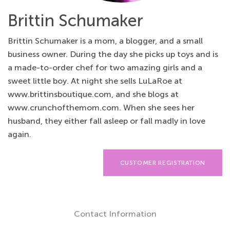
Brittin Schumaker
Brittin Schumaker is a mom, a blogger, and a small
business owner. During the day she picks up toys and is
a made-to-order chef for two amazing girls and a
sweet little boy. At night she sells LuLaRoe at
www.brittinsboutique.com, and she blogs at
www.crunchofthemom.com. When she sees her
husband, they either fall asleep or fall madly in love
again.
CUSTOMER REGISTRATION
Contact Information