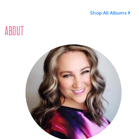
Shop All Albums
ABOUT