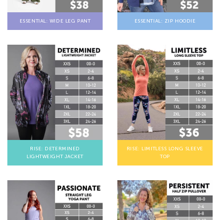
ESSENTIAL: WIDE LEG PANT
ESSENTIAL: ZIP HOODIE
RISE: DETERMINED
RISE: LIMITLESS LONG SLEEVE
LIGHTWEIGHT JACKET
TOP