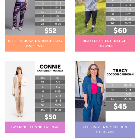
RISE: PASSIONATE STRAIGHT LEG
RISE: PERSISTENT HALF ZIP
YOGA PANT
PULLOVER
LAYERING: CONNIE OVERLAY
LAYERING: TRACY COCOON
CARDIGAN