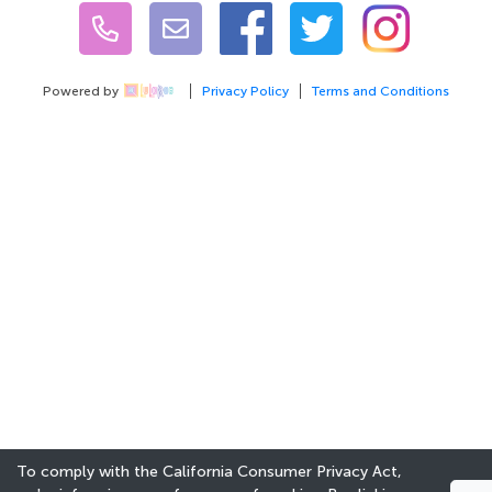
Powered by
Privacy Policy
Terms and Conditions
To comply with the California Consumer Privacy Act,