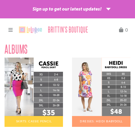
Sign up to get our latest updates!
BRITTIN'S BOUTIQUE
0
ALBUMS
Sign up
ShippingEasy is our shipping partner and by signing up, you acknowledge your
email address will be shared with ShippingEasy for processing.
Learn more
about ShippingEasy’s privacy practices.
SKIRTS: CASSIE PENCIL
DRESSES: HEIDI BABYDOLL