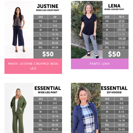
PANTS: JUSTINE CROPPED WIDE
PANTS: LENA
LEG