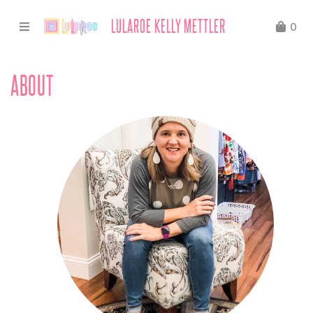
LULAROE KELLY METTLER
0
ABOUT