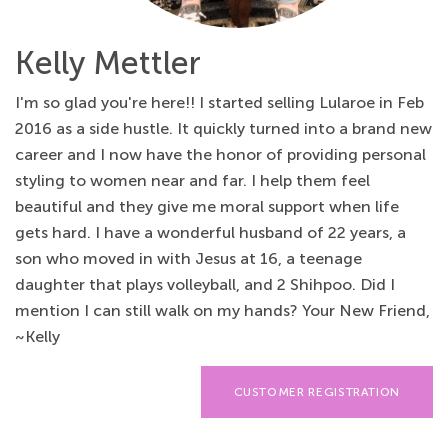
Kelly Mettler
I'm so glad you're here!! I started selling Lularoe in Feb
2016 as a side hustle. It quickly turned into a brand new
career and I now have the honor of providing personal
styling to women near and far. I help them feel
beautiful and they give me moral support when life
gets hard. I have a wonderful husband of 22 years, a
son who moved in with Jesus at 16, a teenage
daughter that plays volleyball, and 2 Shihpoo. Did I
mention I can still walk on my hands? Your New Friend,
~Kelly
CUSTOMER REGISTRATION