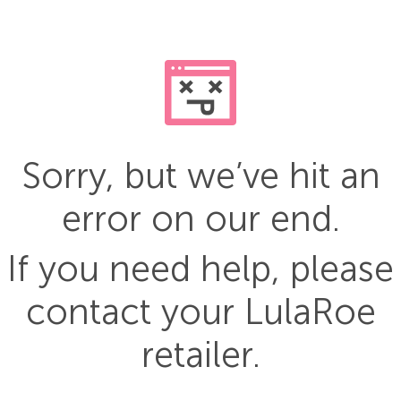
Sorry, but we’ve hit an
error on our end.
If you need help, please
contact your LulaRoe
retailer.